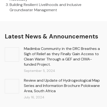
Building Resilient Livelihoods and Inclusive
Groundwater Management
Latest News & Announcements
Madimba Community in the DRC Breathes a
Sigh of Relief as they Finally Gain Access to
Clean Water Through a GEF and CIWA-
funded Project.
September 5, 2024
Review and Update of Hydrogeological Map
Series and Information Brochure Polokwane
Area, South Africa
July 16, 2024