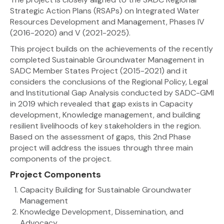
Strategic Action Plans (RSAPs) on Integrated Water
Resources Development and Management, Phases IV
(2016-2020) and V (2021-2025).
This project builds on the achievements of the recently
completed Sustainable Groundwater Management in
SADC Member States Project (2015-2021) and it
considers the conclusions of the Regional Policy, Legal
and Institutional Gap Analysis conducted by SADC-GMI
in 2019 which revealed that gap exists in Capacity
development, Knowledge management, and building
resilient livelihoods of key stakeholders in the region.
Based on the assessment of gaps, this 2nd Phase
project will address the issues through three main
components of the project.
Project Components
Capacity Building for Sustainable Groundwater
Management
Knowledge Development, Dissemination, and
Advocacy