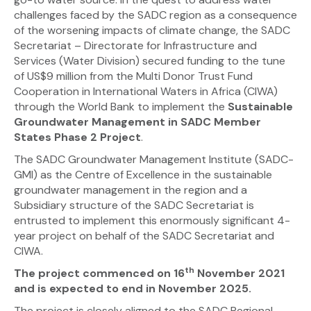
challenges faced by the SADC region as a consequence
of the worsening impacts of climate change, the SADC
Secretariat – Directorate for Infrastructure and
Services (Water Division) secured funding to the tune
of US$9 million from the Multi Donor Trust Fund
Cooperation in International Waters in Africa (CIWA)
through the World Bank to implement the
Sustainable
Groundwater Management in SADC Member
States Phase 2 Project
.
The SADC Groundwater Management Institute (SADC-
GMI) as the Centre of Excellence in the sustainable
groundwater management in the region and a
Subsidiary structure of the SADC Secretariat is
entrusted to implement this enormously significant 4-
year project on behalf of the SADC Secretariat and
CIWA.
th
The project commenced on 16
November 2021
and is expected to end in November 2025.
The project is closely aligned to the SADC Regional