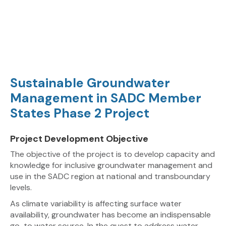
Sustainable Groundwater
Management in SADC Member
States Phase 2 Project
Project Development Objective
The objective of the project is to develop capacity and
knowledge for inclusive groundwater management and
use in the SADC region at national and transboundary
levels.
As climate variability is affecting surface water
availability, groundwater has become an indispensable
go-to water source. In the quest to address water