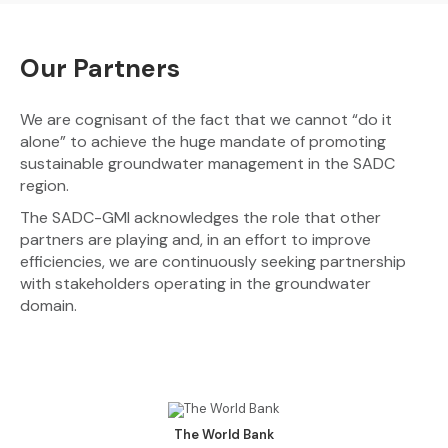
Our Partners
We are cognisant of the fact that we cannot “do it
alone” to achieve the huge mandate of promoting
sustainable groundwater management in the SADC
region.
The SADC-GMI acknowledges the role that other
partners are playing and, in an effort to improve
efficiencies, we are continuously seeking partnership
with stakeholders operating in the groundwater
domain.
The World Bank